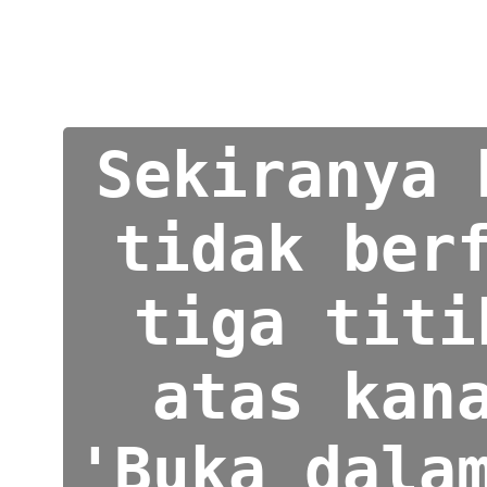
Sekiranya 
tidak ber
tiga titi
atas kan
'Buka dala