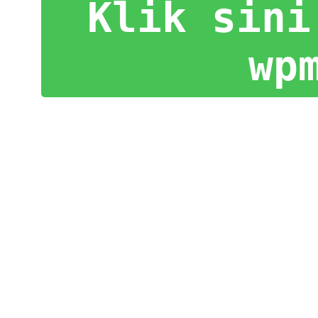
Klik sini
wp