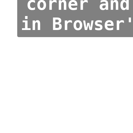
corner and
in Browser