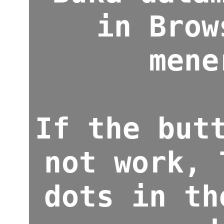
in Brow
mene
If the but
not work, 
dots in th